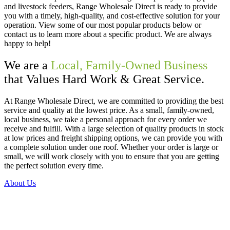
and livestock feeders, Range Wholesale Direct is ready to provide
you with a timely, high-quality, and cost-effective solution for your
operation. View some of our most popular products below or
contact us to learn more about a specific product. We are always
happy to help!
We are a
Local, Family-Owned Business
that Values Hard Work & Great Service.
At Range Wholesale Direct, we are committed to providing the best
service and quality at the lowest price. As a small, family-owned,
local business, we take a personal approach for every order we
receive and fulfill. With a large selection of quality products in stock
at low prices and freight shipping options, we can provide you with
a complete solution under one roof. Whether your order is large or
small, we will work closely with you to ensure that you are getting
the perfect solution every time.
About Us