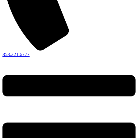
858.221.6777