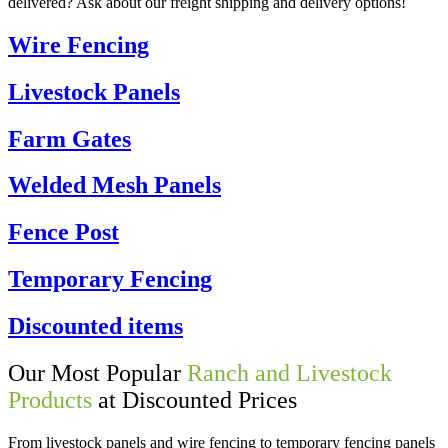
delivered? Ask about our freight shipping and delivery options!
Wire Fencing
Livestock Panels
Farm Gates
Welded Mesh Panels
Fence Post
Temporary Fencing
Discounted items
Our Most Popular
Ranch and Livestock
Products
at Discounted Prices
From livestock panels and wire fencing to temporary fencing panels