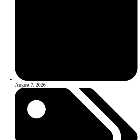
August 7, 2026