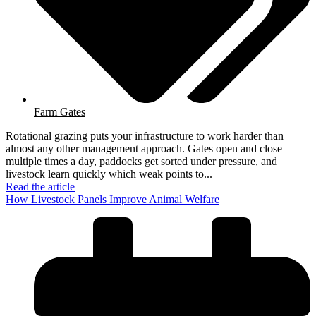
Farm Gates
Rotational grazing puts your infrastructure to work harder than
almost any other management approach. Gates open and close
multiple times a day, paddocks get sorted under pressure, and
livestock learn quickly which weak points to...
Read the article
How Livestock Panels Improve Animal Welfare