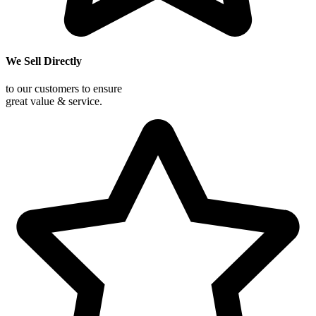
We Sell Directly
to our customers to ensure
great value & service.