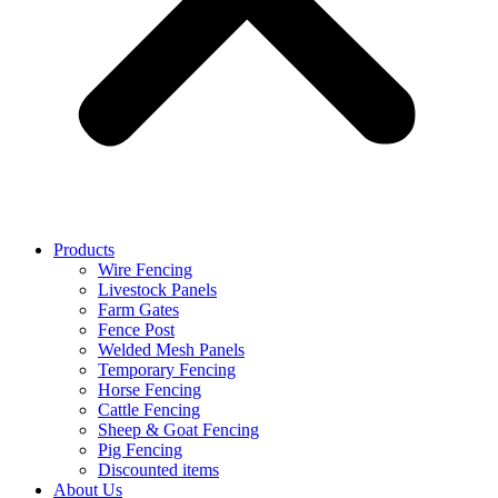
Products
Wire Fencing
Livestock Panels
Farm Gates
Fence Post
Welded Mesh Panels
Temporary Fencing
Horse Fencing
Cattle Fencing
Sheep & Goat Fencing
Pig Fencing
Discounted items
About Us