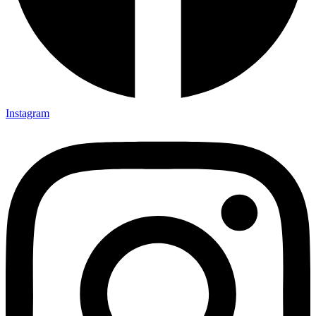
Instagram