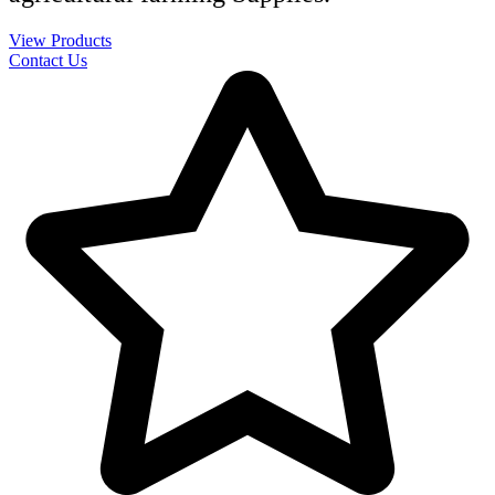
View Products
Contact Us