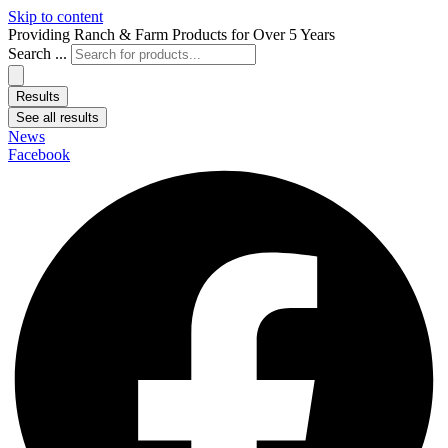
Skip to content
Providing Ranch & Farm Products for Over 5 Years
Search ...
Results
See all results
News
Facebook