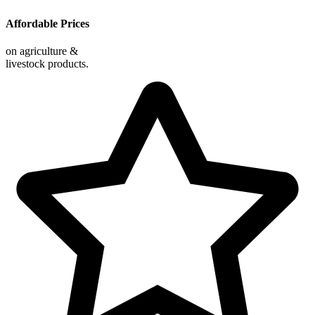
Affordable Prices
on agriculture &
livestock products.