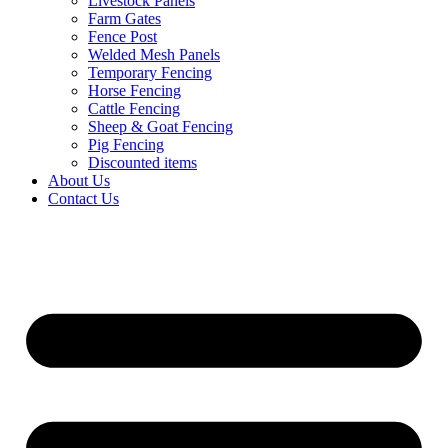
Livestock Panels
Farm Gates
Fence Post
Welded Mesh Panels
Temporary Fencing
Horse Fencing
Cattle Fencing
Sheep & Goat Fencing
Pig Fencing
Discounted items
About Us
Contact Us