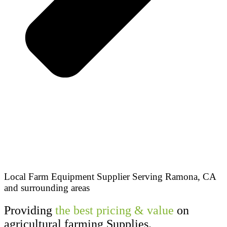
Local Farm Equipment Supplier Serving Ramona, CA
and surrounding areas
Providing
the best pricing & value
on
agricultural farming Supplies.