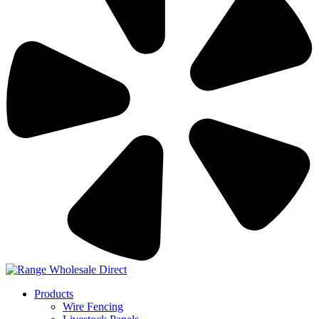
Products
Wire Fencing