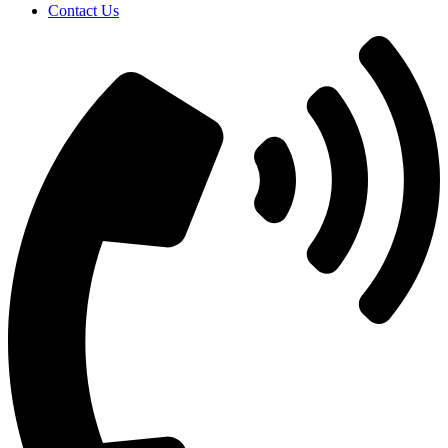
Contact Us