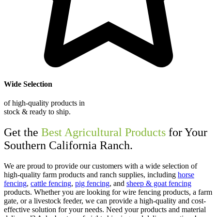
Wide Selection
of high-quality products in
stock & ready to ship.
Get the
Best Agricultural Products
for Your
Southern California Ranch.
We are proud to provide our customers with a wide selection of
high-quality farm products and ranch supplies, including
horse
fencing
,
cattle fencing
,
pig fencing
, and
sheep & goat fencing
products. Whether you are looking for wire fencing products, a farm
gate, or a livestock feeder, we can provide a high-quality and cost-
effective solution for your needs. Need your products and material