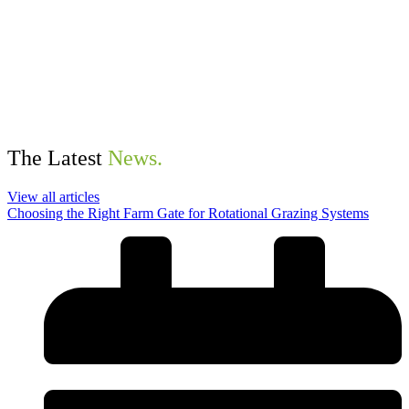
The Latest
News.
View all articles
Choosing the Right Farm Gate for Rotational Grazing Systems