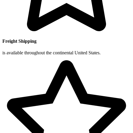
Freight Shipping
is available throughout the continental United States.