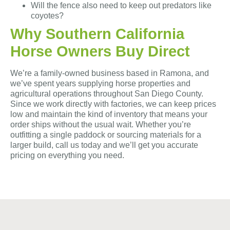
Will the fence also need to keep out predators like
coyotes?
Why Southern California
Horse Owners Buy Direct
We’re a family-owned business based in Ramona, and
we’ve spent years supplying horse properties and
agricultural operations throughout San Diego County.
Since we work directly with factories, we can keep prices
low and maintain the kind of inventory that means your
order ships without the usual wait. Whether you’re
outfitting a single paddock or sourcing materials for a
larger build, call us today and we’ll get you accurate
pricing on everything you need.