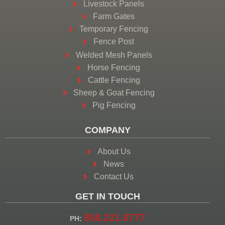
Livestock Panels
Farm Gates
Temporary Fencing
Fence Post
Welded Mesh Panels
Horse Fencing
Cattle Fencing
Sheep & Goat Fencing
Pig Fencing
COMPANY
About Us
News
Contact Us
GET IN TOUCH
858.221.6777
PH: