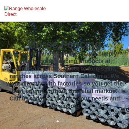
Horse Fencing
At Range Wholesale Direct, we supply
quality horse fencing products at
wholesale prices, direct to farms and
ranches across Southern California. We
work directly with factories so you get the
best pricing without the retail markup.
Call us today to discuss your needs and
get a quote.