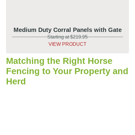
Medium Duty Corral Panels with Gate
Starting at $219.95
VIEW PRODUCT
Matching the Right Horse
Fencing to Your Property and
Herd