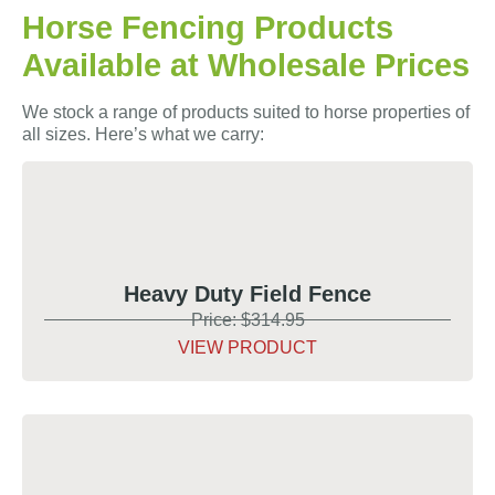
Horse Fencing Products
Available at Wholesale Prices
We stock a range of products suited to horse properties of
all sizes. Here’s what we carry:
Heavy Duty Field Fence
Price: $314.95
VIEW PRODUCT