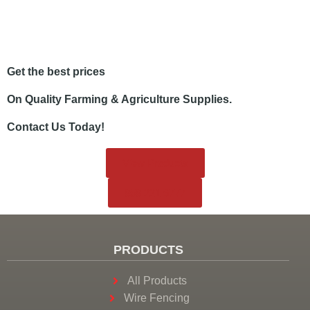
Get the best prices
On Quality Farming & Agriculture Supplies.
Contact Us Today!
View Products
858.221.6777
PRODUCTS
All Products
Wire Fencing