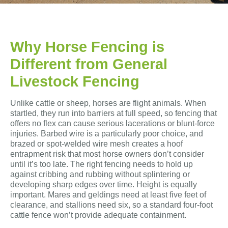
Why Horse Fencing is
Different from General
Livestock Fencing
Unlike cattle or sheep, horses are flight animals. When
startled, they run into barriers at full speed, so fencing that
offers no flex can cause serious lacerations or blunt-force
injuries. Barbed wire is a particularly poor choice, and
brazed or spot-welded wire mesh creates a hoof
entrapment risk that most horse owners don’t consider
until it’s too late. The right fencing needs to hold up
against cribbing and rubbing without splintering or
developing sharp edges over time. Height is equally
important. Mares and geldings need at least five feet of
clearance, and stallions need six, so a standard four-foot
cattle fence won’t provide adequate containment.