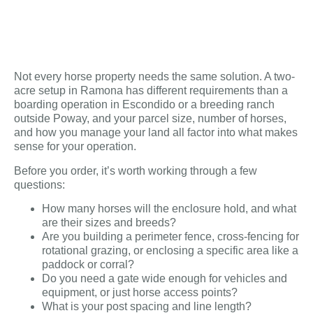
Not every horse property needs the same solution. A two-
acre setup in Ramona has different requirements than a
boarding operation in Escondido or a breeding ranch
outside Poway, and your parcel size, number of horses,
and how you manage your land all factor into what makes
sense for your operation.
Before you order, it’s worth working through a few
questions:
How many horses will the enclosure hold, and what
are their sizes and breeds?
Are you building a perimeter fence, cross-fencing for
rotational grazing, or enclosing a specific area like a
paddock or corral?
Do you need a gate wide enough for vehicles and
equipment, or just horse access points?
What is your post spacing and line length?