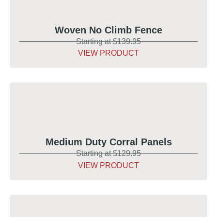
Woven No Climb Fence
Starting at $139.95
VIEW PRODUCT
Medium Duty Corral Panels
Starting at $129.95
VIEW PRODUCT