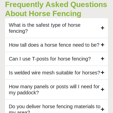
Frequently Asked Questions
About Horse Fencing
What is the safest type of horse
fencing?
How tall does a horse fence need to be?
Can I use T-posts for horse fencing?
Is welded wire mesh suitable for horses?
How many panels or posts will I need for
my paddock?
Do you deliver horse fencing materials to
my area?