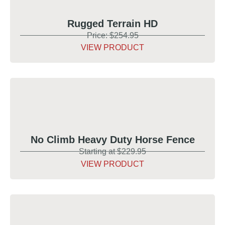
Rugged Terrain HD
Price: $254.95
VIEW PRODUCT
No Climb Heavy Duty Horse Fence
Starting at $229.95
VIEW PRODUCT