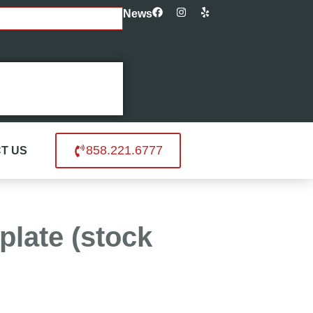
News
858.221.6777
T US
plate (stock