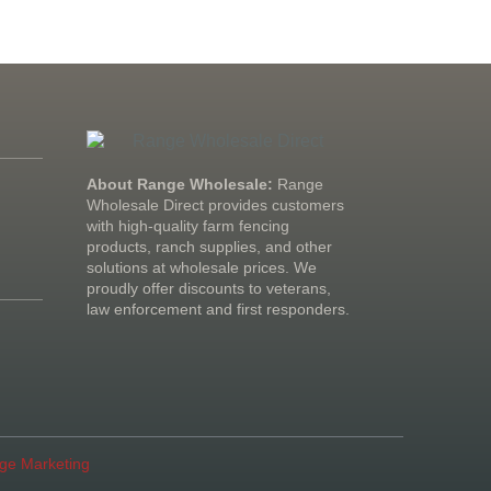
About Range Wholesale:
Range
Wholesale Direct provides customers
with high-quality farm fencing
products, ranch supplies, and other
solutions at wholesale prices. We
proudly offer discounts to veterans,
law enforcement and first responders.
age Marketing