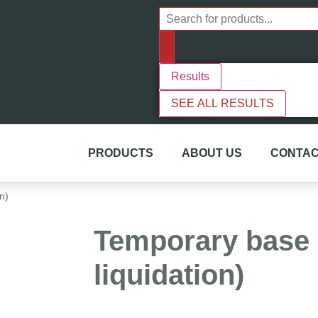
Results
SEE ALL RESULTS
PRODUCTS
ABOUT US
CONTAC
n)
Temporary base 
liquidation)