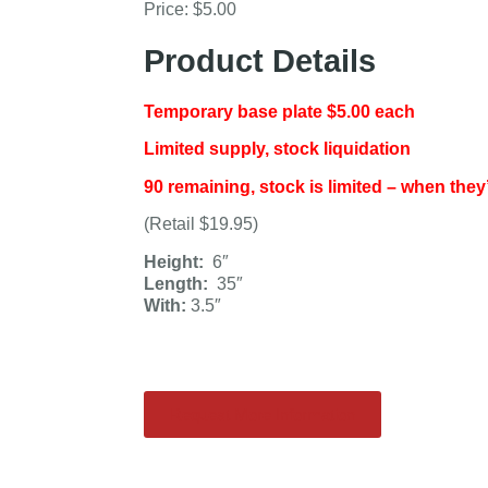
Price: $5.00
Product Details
Temporary base plate $5.00 each
Limited supply, stock liquidation
90 remaining, stock is limited – when they
(Retail $19.95)
Height:
6″
Length:
35″
With:
3.5″
Request More Information