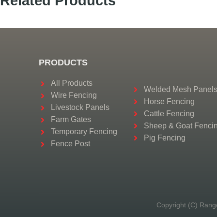
Related Products
PRODUCTS
All Products
Welded Mesh Panel
Wire Fencing
Horse Fencing
Livestock Panels
Cattle Fencing
Farm Gates
Sheep & Goat Fenci
Temporary Fencing
Pig Fencing
Fence Post
Copyright (C) Rang