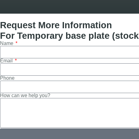
Request More Information
For Temporary base plate (stock 
Name
Email
Phone
How can we help you?