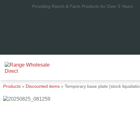
Providing Ranch & Farm Products for Over 5 Years
Products
»
Discounted items
»
Temporary base plate (stock liquidatio