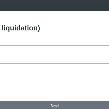
liquidation)
Send