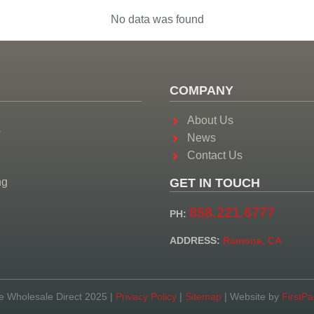
No data was found
COMPANY
About Us
s
News
Contact Us
ng
GET IN TOUCH
858.221.6777
PH:
ADDRESS:
Ramona, CA
e Wholesale Direct 2025 |
Privacy Policy
|
Sitemap
| Website by
FirstP