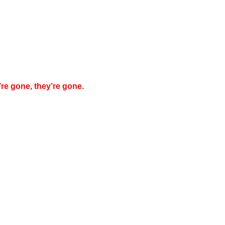
’re gone, they’re gone.