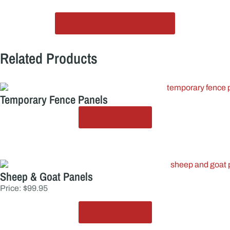
Request More Information
Related Products
Temporary Fence Panels
View Product
Sheep & Goat Panels
Price: $99.95
View Product