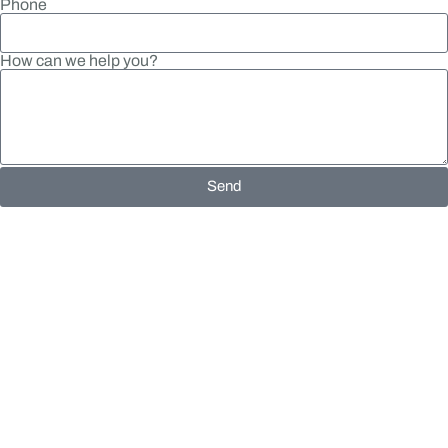
Phone
How can we help you?
Send