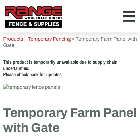
Products
»
Temporary Fencing
»
Temporary Farm Panel with
Gate
This product is temporarily unavailable due to supply chain
uncertainties.
Please check back for updates.
Temporary Farm Panel
with Gate