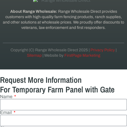
About Range Wholesale:
Range Wholesale Direct provides
customers with high-quality farm fencing products, ranch supplies,
and other solutions at wholesale prices. We proudly offer discounts to
veterans, law enforcement and first responders.
Copyright (C) Range Wholesale Direct 2025 |
Privacy Policy
|
Sitemap
| Website by
FirstPage Marketing
Request More Information
For Temporary Farm Panel with Gate
Name
Email