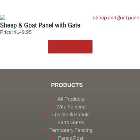
Sheep & Goat Panel with Gate
Price: $149.95
View Product
PRODUCTS
All Products
Wire Fencing
Livestock Panels
Farm Gates
Temporary Fencing
Fence Post