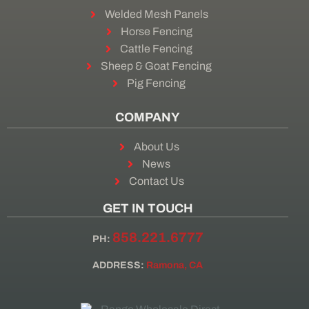
Welded Mesh Panels
Horse Fencing
Cattle Fencing
Sheep & Goat Fencing
Pig Fencing
COMPANY
About Us
News
Contact Us
GET IN TOUCH
858.221.6777
PH:
ADDRESS:
Ramona, CA