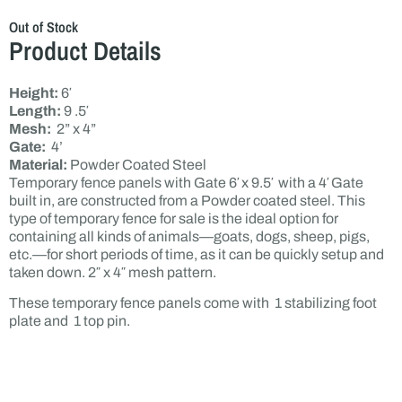
Out of Stock
Product Details
Height:
6′
Length:
9 .5′
Mesh:
2” x 4”
Gate:
4’
Material:
Powder Coated Steel
Temporary fence panels with Gate 6′ x 9.5′ with a 4′ Gate
built in, are constructed from a Powder coated steel. This
type of temporary fence for sale is the ideal option for
containing all kinds of animals—goats, dogs, sheep, pigs,
etc.—for short periods of time, as it can be quickly setup and
taken down. 2″ x 4″ mesh pattern.
These temporary fence panels come with 1 stabilizing foot
plate and 1 top pin.