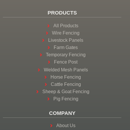
PRODUCTS
All Products
Wire Fencing
Livestock Panels
Farm Gates
Temporary Fencing
Fence Post
Welded Mesh Panels
Horse Fencing
Cattle Fencing
Sheep & Goat Fencing
Pig Fencing
COMPANY
About Us