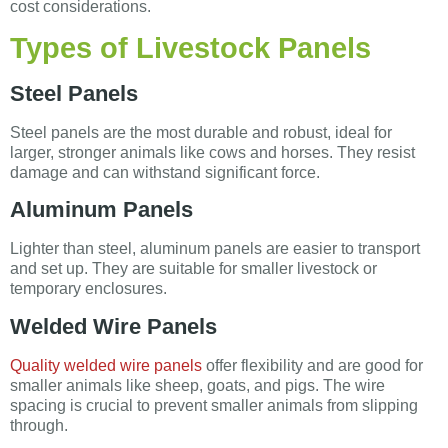
cost considerations.
Types of Livestock Panels
Steel Panels
Steel panels are the most durable and robust, ideal for
larger, stronger animals like cows and horses. They resist
damage and can withstand significant force.
Aluminum Panels
Lighter than steel, aluminum panels are easier to transport
and set up. They are suitable for smaller livestock or
temporary enclosures.
Welded Wire Panels
Quality welded wire panels
offer flexibility and are good for
smaller animals like sheep, goats, and pigs. The wire
spacing is crucial to prevent smaller animals from slipping
through.