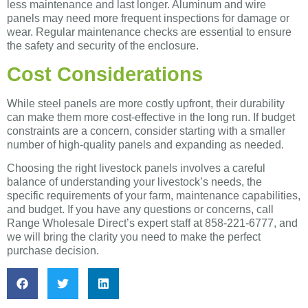
less maintenance and last longer. Aluminum and wire
panels may need more frequent inspections for damage or
wear. Regular maintenance checks are essential to ensure
the safety and security of the enclosure.
Cost Considerations
While steel panels are more costly upfront, their durability
can make them more cost-effective in the long run. If budget
constraints are a concern, consider starting with a smaller
number of high-quality panels and expanding as needed.
Choosing the right livestock panels involves a careful
balance of understanding your livestock’s needs, the
specific requirements of your farm, maintenance capabilities,
and budget. If you have any questions or concerns, call
Range Wholesale Direct’s expert staff at 858-221-6777, and
we will bring the clarity you need to make the perfect
purchase decision.