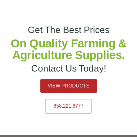
Get The Best Prices
On Quality Farming &
Agriculture Supplies.
Contact Us Today!
VIEW PRODUCTS
858.221.6777