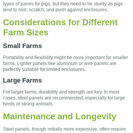
types of panes for pigs, but they need to be sturdy as pigs
tend to root, scratch, and push against enclosures.
Considerations for Different
Farm Sizes
Small Farms
Portability and flexibility might be more important for smaller
farms. Lighter panels like aluminum or wire panels are
perfectly suitable for limited enclosures.
Large Farms
For larger farms, durability and strength are key. In most
cases, steel panels are recommended, especially for large
herds or strong animals.
Maintenance and Longevity
Steel panels, though initially more expensive, often require