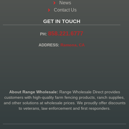
News
Contact Us
GET IN TOUCH
858.221.6777
PH:
ADDRESS:
Ramona, CA
About Range Wholesale:
Range Wholesale Direct provides
customers with high-quality farm fencing products, ranch supplies,
and other solutions at wholesale prices. We proudly offer discounts
to veterans, law enforcement and first responders.