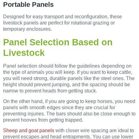
Portable Panels
Designed for easy transport and reconfiguration, these
livestock panels are perfect for rotational grazing or
temporary enclosures.
Panel Selection Based on
Livestock
Panel selection should follow the guidelines depending on
the type of animals you will keep. If you want to keep cattle,
you will need strong, durable panels like the steel ones. The
height should prevent jumping, and the spacing should be
narrow to prevent heads from getting stuck.
On the other hand, if you are going to keep horses, you need
panels with smooth edges since they are crucial for
preventing injuries. The bars should also be close enough to
prevent hooves from getting trapped.
Sheep and goat panels
with closer wire spacing are ideal to
prevent escapes and head entrapments. You can use lower