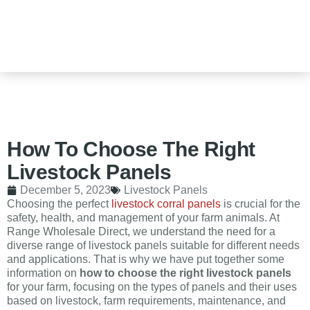
How To Choose The Right
Livestock Panels
December 5, 2023
Livestock Panels
Choosing the perfect
livestock corral panels
is crucial for the
safety, health, and management of your farm animals. At
Range Wholesale Direct, we understand the need for a
diverse range of livestock panels suitable for different needs
and applications. That is why we have put together some
information on
how to choose the right livestock panels
for your farm, focusing on the types of panels and their uses
based on livestock, farm requirements, maintenance, and