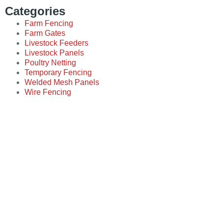
Categories
Farm Fencing
Farm Gates
Livestock Feeders
Livestock Panels
Poultry Netting
Temporary Fencing
Welded Mesh Panels
Wire Fencing