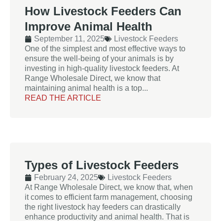
How Livestock Feeders Can
Improve Animal Health
September 11, 2025
Livestock Feeders
One of the simplest and most effective ways to
ensure the well-being of your animals is by
investing in high-quality livestock feeders. At
Range Wholesale Direct, we know that
maintaining animal health is a top...
READ THE ARTICLE
Types of Livestock Feeders
February 24, 2025
Livestock Feeders
At Range Wholesale Direct, we know that, when
it comes to efficient farm management, choosing
the right livestock hay feeders can drastically
enhance productivity and animal health. That is