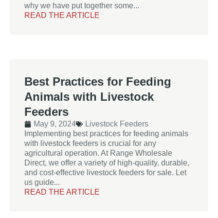
why we have put together some...
READ THE ARTICLE
Best Practices for Feeding
Animals with Livestock
Feeders
May 9, 2024
Livestock Feeders
Implementing best practices for feeding animals
with livestock feeders is crucial for any
agricultural operation. At Range Wholesale
Direct, we offer a variety of high-quality, durable,
and cost-effective livestock feeders for sale. Let
us guide...
READ THE ARTICLE