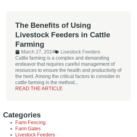
The Benefits of Using
Livestock Feeders in Cattle
Farming
March 27, 2024
Livestock Feeders
Cattle farming is a complex and demanding
endeavor that requires careful management of
resources to ensure the health and productivity of
the herd. Among the critical factors to consider in
cattle farming is the method...
READ THE ARTICLE
Categories
Farm Fencing
Farm Gates
Livestock Feeders