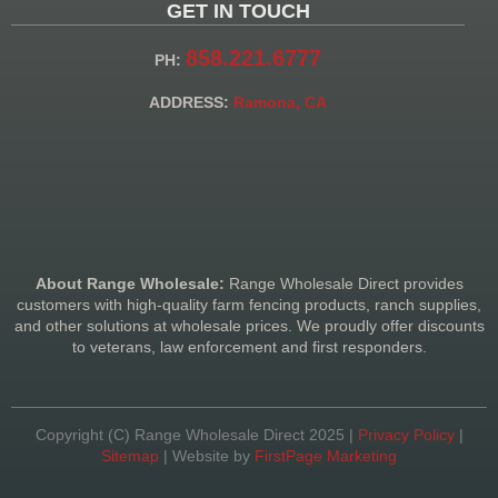
GET IN TOUCH
858.221.6777
PH:
ADDRESS:
Ramona, CA
About Range Wholesale:
Range Wholesale Direct provides
customers with high-quality farm fencing products, ranch supplies,
and other solutions at wholesale prices. We proudly offer discounts
to veterans, law enforcement and first responders.
Copyright (C) Range Wholesale Direct 2025 |
Privacy Policy
|
Sitemap
| Website by
FirstPage Marketing