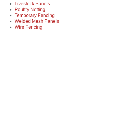
Livestock Panels
Poultry Netting
Temporary Fencing
Welded Mesh Panels
Wire Fencing