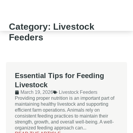
Category: Livestock
Feeders
Essential Tips for Feeding
Livestock
March 19, 2026
Livestock Feeders
Providing proper nutrition is an important part of
maintaining healthy livestock and supporting
efficient farm operations. Animals rely on
consistent feeding practices to maintain their
strength, growth, and overall well-being. A well-
organized feeding approach can...