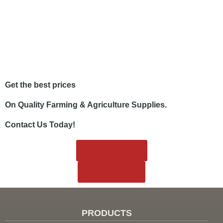
Get the best prices
On Quality Farming & Agriculture Supplies.
Contact Us Today!
View Products
858.221.6777
PRODUCTS