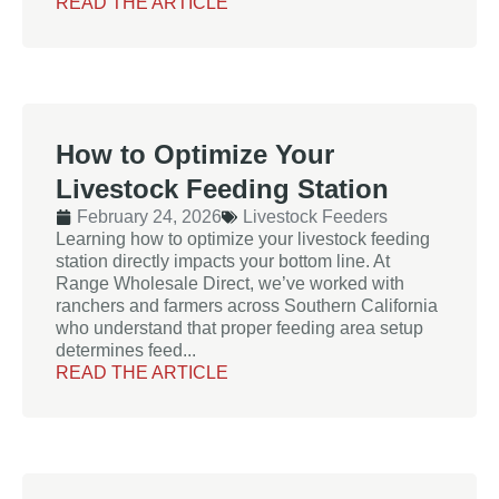
READ THE ARTICLE
How to Optimize Your
Livestock Feeding Station
February 24, 2026
Livestock Feeders
Learning how to optimize your livestock feeding
station directly impacts your bottom line. At
Range Wholesale Direct, we’ve worked with
ranchers and farmers across Southern California
who understand that proper feeding area setup
determines feed...
READ THE ARTICLE