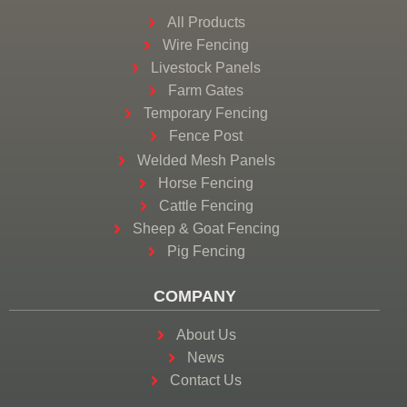
All Products
Wire Fencing
Livestock Panels
Farm Gates
Temporary Fencing
Fence Post
Welded Mesh Panels
Horse Fencing
Cattle Fencing
Sheep & Goat Fencing
Pig Fencing
COMPANY
About Us
News
Contact Us