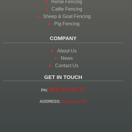
Horse Fencing
Cattle Fencing
Sheep & Goat Fencing
Pig Fencing
COMPANY
About Us
News
Contact Us
GET IN TOUCH
858.221.6777
PH:
ADDRESS:
Ramona, CA