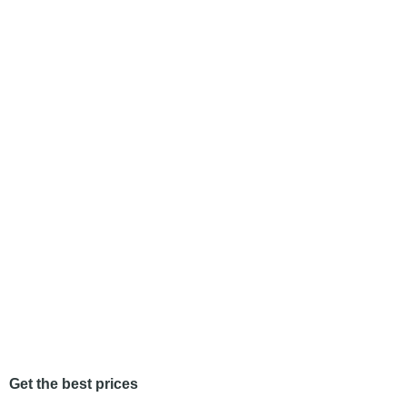
Get the best prices