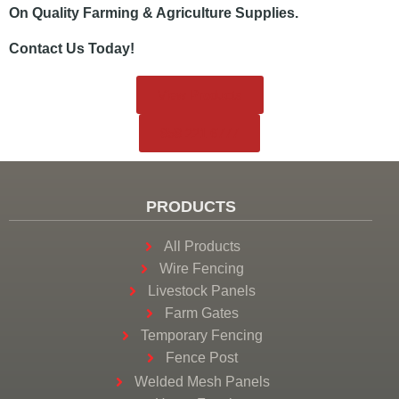
On Quality Farming & Agriculture Supplies.
Contact Us Today!
View Products
858.221.6777
PRODUCTS
All Products
Wire Fencing
Livestock Panels
Farm Gates
Temporary Fencing
Fence Post
Welded Mesh Panels