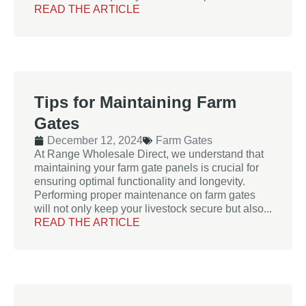
READ THE ARTICLE
Tips for Maintaining Farm
Gates
December 12, 2024
Farm Gates
At Range Wholesale Direct, we understand that
maintaining your farm gate panels is crucial for
ensuring optimal functionality and longevity.
Performing proper maintenance on farm gates
will not only keep your livestock secure but also...
READ THE ARTICLE