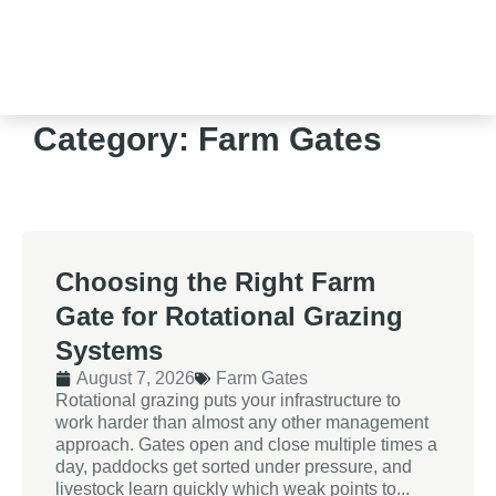
Category: Farm Gates
Choosing the Right Farm
Gate for Rotational Grazing
Systems
August 7, 2026
Farm Gates
Rotational grazing puts your infrastructure to
work harder than almost any other management
approach. Gates open and close multiple times a
day, paddocks get sorted under pressure, and
livestock learn quickly which weak points to...