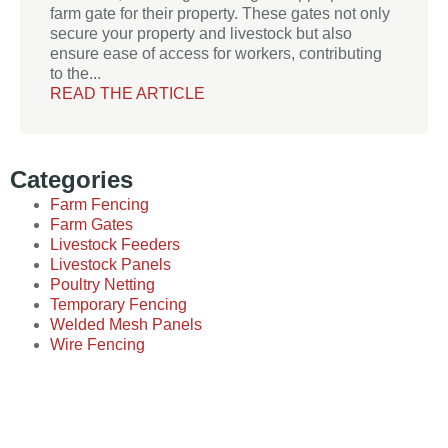
farm gate for their property. These gates not only
secure your property and livestock but also
ensure ease of access for workers, contributing
to the...
READ THE ARTICLE
Categories
Farm Fencing
Farm Gates
Livestock Feeders
Livestock Panels
Poultry Netting
Temporary Fencing
Welded Mesh Panels
Wire Fencing