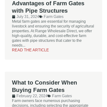
Advantages of Farm Gates
with Pipe Structures
July 31, 2024
Farm Gates
Metal farm gates are essential for managing
livestock and ensuring the security of agricultural
properties. At Range Wholesale Direct, we offer
high-quality, durable, and cost-effective farm
gates with pipe structures that cater to the
needs...
READ THE ARTICLE
What to Consider When
Buying Farm Gates
February 22, 2024
Farm Gates
Farm owners face numerous purchasing
decisions, including selecting the appropriate