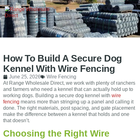
How To Build A Secure Dog
Kennel With Wire Fencing
June 25, 2026
Wire Fencing
At Range Wholesale Direct, we work with plenty of ranchers
and farmers who need a kennel that can actually hold up to
working dogs. Building a secure dog kennel with
wire
fencing
means more than stringing up a panel and calling it
done. The right materials, post spacing, and gate placement
make the difference between a kennel that holds and one
that doesn’t.
Choosing the Right Wire