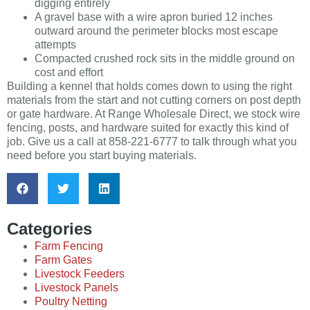
digging entirely
A gravel base with a wire apron buried 12 inches
outward around the perimeter blocks most escape
attempts
Compacted crushed rock sits in the middle ground on
cost and effort
Building a kennel that holds comes down to using the right
materials from the start and not cutting corners on post depth
or gate hardware. At Range Wholesale Direct, we stock wire
fencing, posts, and hardware suited for exactly this kind of
job. Give us a call at 858-221-6777 to talk through what you
need before you start buying materials.
Categories
Farm Fencing
Farm Gates
Livestock Feeders
Livestock Panels
Poultry Netting