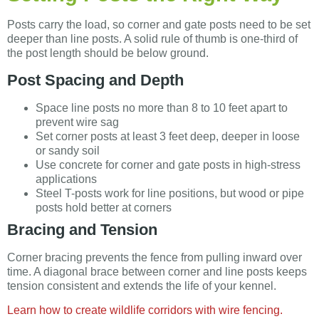
Posts carry the load, so corner and gate posts need to be set
deeper than line posts. A solid rule of thumb is one-third of
the post length should be below ground.
Post Spacing and Depth
Space line posts no more than 8 to 10 feet apart to
prevent wire sag
Set corner posts at least 3 feet deep, deeper in loose
or sandy soil
Use concrete for corner and gate posts in high-stress
applications
Steel T-posts work for line positions, but wood or pipe
posts hold better at corners
Bracing and Tension
Corner bracing prevents the fence from pulling inward over
time. A diagonal brace between corner and line posts keeps
tension consistent and extends the life of your kennel.
Learn how to create wildlife corridors with wire fencing.