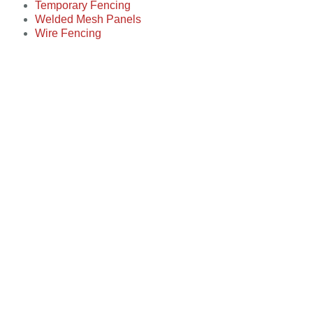
Temporary Fencing
Welded Mesh Panels
Wire Fencing