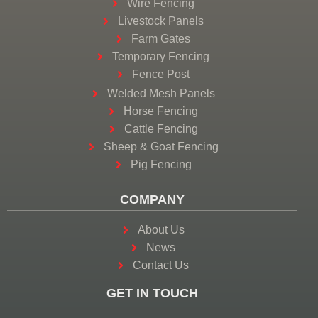
Wire Fencing
Livestock Panels
Farm Gates
Temporary Fencing
Fence Post
Welded Mesh Panels
Horse Fencing
Cattle Fencing
Sheep & Goat Fencing
Pig Fencing
COMPANY
About Us
News
Contact Us
GET IN TOUCH