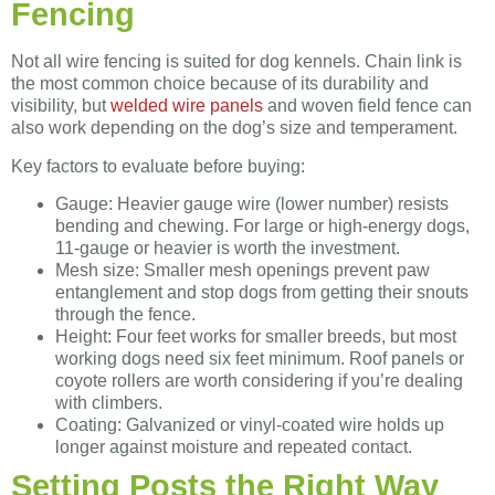
Fencing
Not all wire fencing is suited for dog kennels. Chain link is
the most common choice because of its durability and
visibility, but
welded wire panels
and woven field fence can
also work depending on the dog’s size and temperament.
Key factors to evaluate before buying:
Gauge: Heavier gauge wire (lower number) resists
bending and chewing. For large or high-energy dogs,
11-gauge or heavier is worth the investment.
Mesh size: Smaller mesh openings prevent paw
entanglement and stop dogs from getting their snouts
through the fence.
Height: Four feet works for smaller breeds, but most
working dogs need six feet minimum. Roof panels or
coyote rollers are worth considering if you’re dealing
with climbers.
Coating: Galvanized or vinyl-coated wire holds up
longer against moisture and repeated contact.
Setting Posts the Right Way