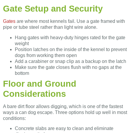
Gate Setup and Security
Gates
are where most kennels fail. Use a gate framed with
pipe or tube steel rather than light wire alone.
Hang gates with heavy-duty hinges rated for the gate
weight
Position latches on the inside of the kennel to prevent
dogs from working them open
Add a carabiner or snap clip as a backup on the latch
Make sure the gate closes flush with no gaps at the
bottom
Floor and Ground
Considerations
A bare dirt floor allows digging, which is one of the fastest
ways a can dog escape. Three options hold up well in most
conditions:
Concrete slabs are easy to clean and eliminate