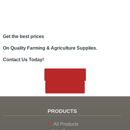
Get the best prices
On Quality Farming & Agriculture Supplies.
Contact Us Today!
View Products
858.221.6777
PRODUCTS
All Products